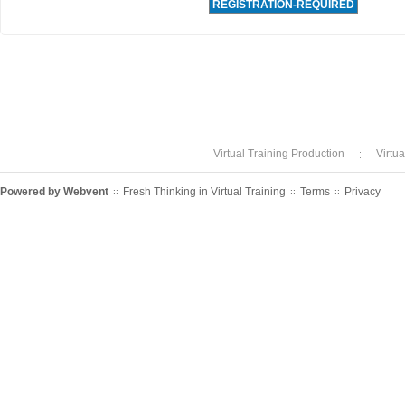
REGISTRATION-REQUIRED
Virtual Training Production
Virtu
Powered by
Webvent
Fresh Thinking in Virtual Training
Terms
Privacy
::
::
::