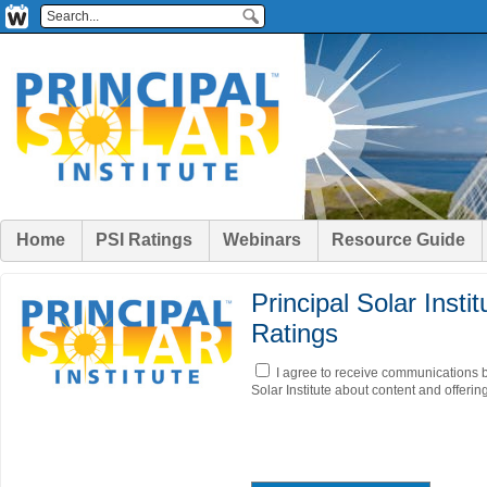
Home
PSI Ratings
Webinars
Resource Guide
Principal Solar Insti
Ratings
I agree to receive communications b
Solar Institute about content and offerin