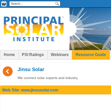
Home
PSI Ratings
Webinars
Resource Guide
(
Jinsu Solar
We connect solar experts and industry
Web Site:
www.jinsusolar.com