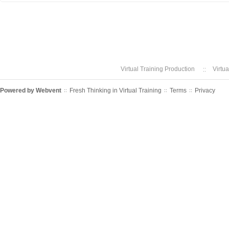
Virtual Training Production
Virtu
Powered by
Webvent
Fresh Thinking in Virtual Training
Terms
Privacy
::
::
::